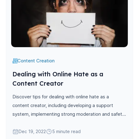
Content Creation
Dealing with Online Hate as a
Content Creator
Discover tips for dealing with online hate as a
content creator, including developing a support
system, implementing strong moderation and safety
measures, practicing self-care, and engaging with
constructive feedback.
Dec 19, 2022
5 minute read