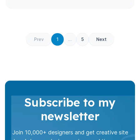
Prev
1
...
5
Next
Subscribe to my
newsletter
Join 10,000+ designers and get creative site