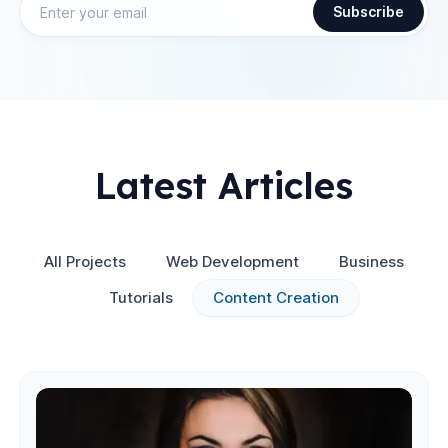
Subscribe
Latest Articles
All Projects
Web Development
Business
Tutorials
Content Creation