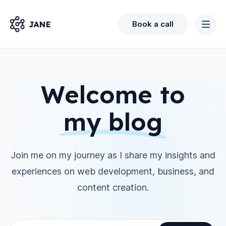
Book a call
Welcome to
my blog
Join me on my journey as I share my insights and
experiences on web development, business, and
content creation.