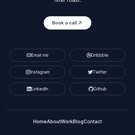
Book a call
Email me
Dribbble
Instagram
Twitter
LinkedIn
Github
Home
About
Work
Blog
Contact