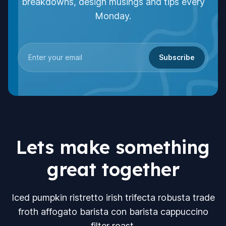
breakdowns, design musings and tips every
Monday.
Subscribe
Lets make something
great together
Iced pumpkin ristretto irish trifecta robusta trade
froth affogato barista con barista cappuccino
filter roast.